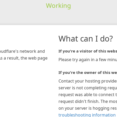
Working
What can I do?
loudflare's network and
If you're a visitor of this webs
As a result, the web page
Please try again in a few minu
If you're the owner of this we
Contact your hosting provide
server is not completing requ
request was able to connect t
request didn't finish. The mos
on your server is hogging re
troubleshooting information 