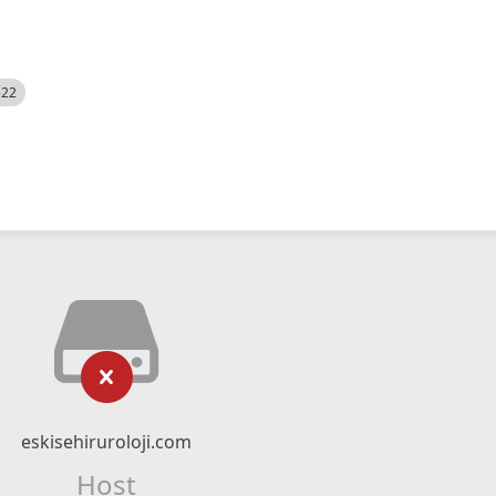
522
eskisehiruroloji.com
Host