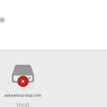
522
eskisehiruroloji.com
Host