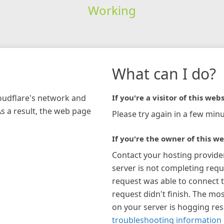
Working
What can I do?
loudflare's network and
If you're a visitor of this webs
As a result, the web page
Please try again in a few minu
If you're the owner of this we
Contact your hosting provide
server is not completing requ
request was able to connect t
request didn't finish. The mos
on your server is hogging re
troubleshooting information 